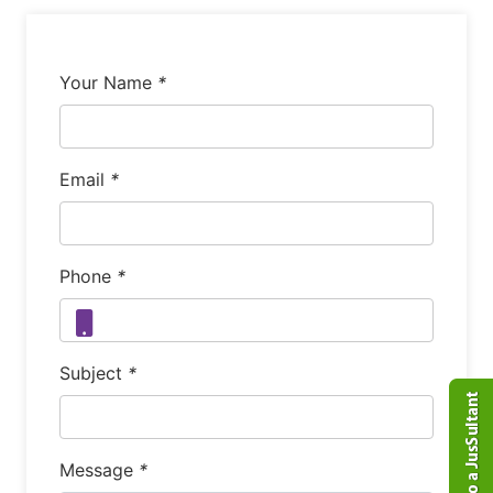
Your Name
*
Email
*
Phone
*
Subject
*
Message
*