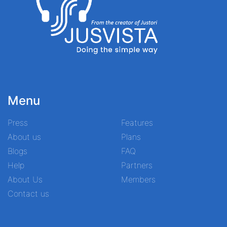
Menu
Press
Features
About us
Plans
Blogs
FAQ
Help
Partners
About Us
Members
Contact us