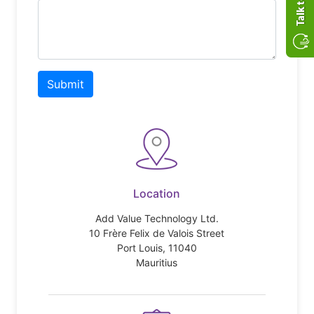
Submit
Location
Add Value Technology Ltd.
10 Frère Felix de Valois Street
Port Louis, 11040
Mauritius