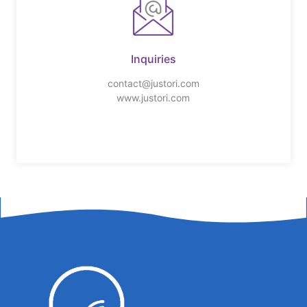
Inquiries
contact@justori.com
www.justori.com