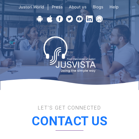
|
Justori World
Press
About us
Blogs
Help
LET'S GET CONNECTED
CONTACT US